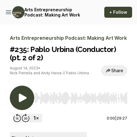
Arts Entrepreneurship
+ Follow
Podcast: Making Art Work
Arts Entrepreneurship Podcast: Making Art Work
#235: Pablo Urbina (Conductor)
(pt. 2 of 2)
August 14, 2023
•
Share
Nick Petrella and Andy Heise // Pablo Urbina
Use Left/Right to seek, Home/End to jump to st
0:00
|
29:27