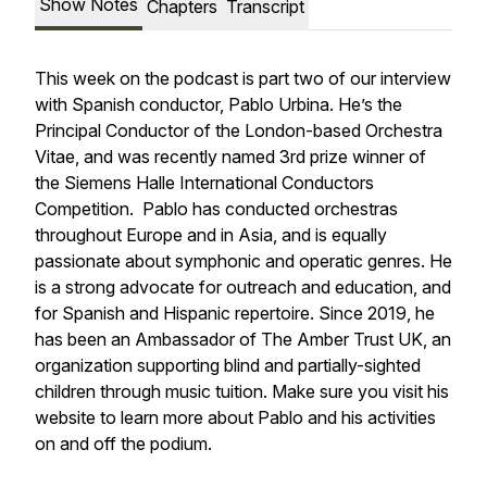
Show Notes
Chapters
Transcript
This week on the podcast is part two of our interview
with Spanish conductor, Pablo Urbina. He’s the
Principal Conductor of the London-based Orchestra
Vitae, and was recently named 3rd prize winner of
the Siemens Halle International Conductors
Competition. Pablo has conducted orchestras
throughout Europe and in Asia, and is equally
passionate about symphonic and operatic genres. He
is a strong advocate for outreach and education, and
for Spanish and Hispanic repertoire. Since 2019, he
has been an Ambassador of The Amber Trust UK, an
organization supporting blind and partially-sighted
children through music tuition. Make sure you visit his
website to learn more about Pablo and his activities
on and off the podium.