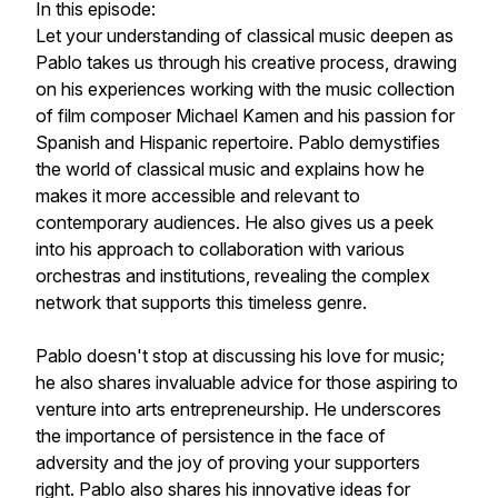
In this episode:
Let your understanding of classical music deepen as
Pablo takes us through his creative process, drawing
on his experiences working with the music collection
of film composer Michael Kamen and his passion for
Spanish and Hispanic repertoire. Pablo demystifies
the world of classical music and explains how he
makes it more accessible and relevant to
contemporary audiences. He also gives us a peek
into his approach to collaboration with various
orchestras and institutions, revealing the complex
network that supports this timeless genre.
Pablo doesn't stop at discussing his love for music;
he also shares invaluable advice for those aspiring to
venture into arts entrepreneurship. He underscores
the importance of persistence in the face of
adversity and the joy of proving your supporters
right. Pablo also shares his innovative ideas for