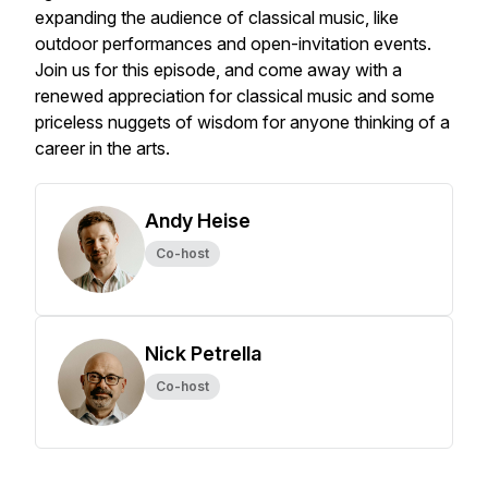
expanding the audience of classical music, like
outdoor performances and open-invitation events.
Join us for this episode, and come away with a
renewed appreciation for classical music and some
priceless nuggets of wisdom for anyone thinking of a
career in the arts.
Andy Heise
Co-host
Nick Petrella
Co-host