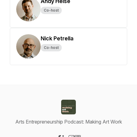
Andy Heise
Co-host
Nick Petrella
Co-host
Arts Entrepreneurship Podcast: Making Art Work