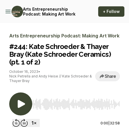
Arts Entrepreneurship
+ Follow
Podcast: Making Art Work
Arts Entrepreneurship Podcast: Making Art Work
#244: Kate Schroeder & Thayer
Bray (Kate Schroeder Ceramics)
(pt. 1 of 2)
October 16, 2023
•
Share
Nick Petrella and Andy Heise // Kate Schroeder &
Thayer Bray
Use Left/Right to seek, Home/End to jump to st
0:00
|
32:58