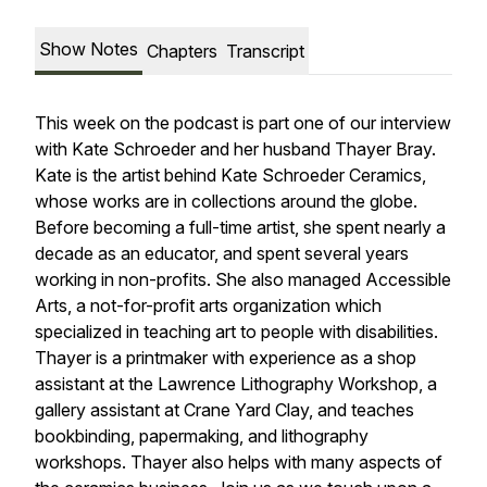
Show Notes
Chapters
Transcript
This week on the podcast is part one of our interview
with Kate Schroeder and her husband Thayer Bray.
Kate is the artist behind Kate Schroeder Ceramics,
whose works are in collections around the globe.
Before becoming a full-time artist, she spent nearly a
decade as an educator, and spent several years
working in non-profits. She also managed Accessible
Arts, a not-for-profit arts organization which
specialized in teaching art to people with disabilities.
Thayer is a printmaker with experience as a shop
assistant at the Lawrence Lithography Workshop, a
gallery assistant at Crane Yard Clay, and teaches
bookbinding, papermaking, and lithography
workshops. Thayer also helps with many aspects of