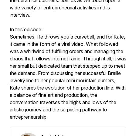
the ceramics business. Join us as we touch upon a
wide variety of entrepreneurial activities in this
interview.
In this episode:
Sometimes, life throws you a curveball, and for Kate,
it came in the form of a viral video. What followed
was a whirlwind of fulfilling orders and managing the
chaos that follows internet fame. Through it all, it was
her small but dedicated team that stepped up to meet
the demand. From discussing her successful Braille
jewelry line to her popular mini mountain burners,
Kate shares the evolution of her production line. With
a balance of fine art and production, the
conversation traverses the highs and lows of the
artistic journey and the surprising pathway to
entrepreneurship.