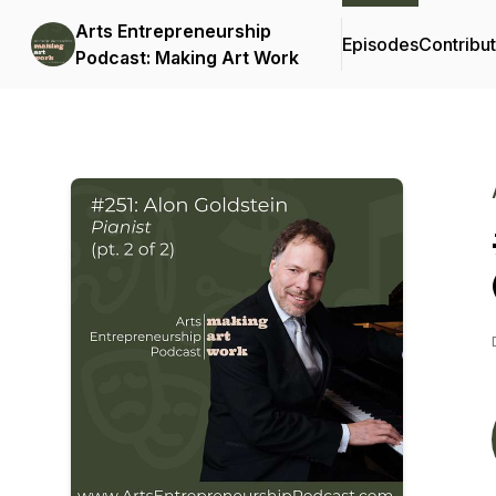
Arts Entrepreneurship
Episodes
Contribu
Podcast: Making Art Work