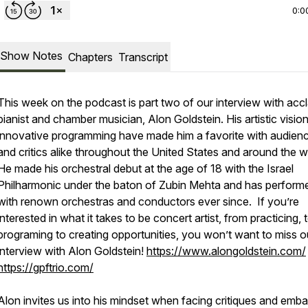
0:0
Show Notes
Chapters
Transcript
This week on the podcast is part two of our interview with acc
pianist and chamber musician, Alon Goldstein. His artistic visio
innovative programming have made him a favorite with audien
and critics alike throughout the United States and around the w
He made his orchestral debut at the age of 18 with the Israel
Philharmonic under the baton of Zubin Mehta and has perform
with renown orchestras and conductors ever since. If you’re
interested in what it takes to be concert artist, from practicing, 
programing to creating opportunities, you won’t want to miss o
interview with Alon Goldstein!
https://www.alongoldstein.com/
https://gpftrio.com/
Alon invites us into his mindset when facing critiques and emba