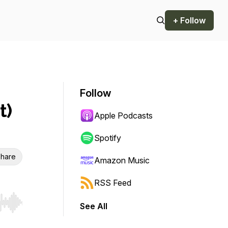
+ Follow
Follow
t)
Apple Podcasts
Spotify
hare
Amazon Music
RSS Feed
See All
r end. Hold shift to jump forward or backward.