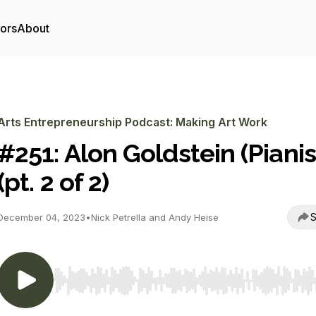
tors
About
Arts Entrepreneurship Podcast: Making Art Work
#251: Alon Goldstein (Pianis
(pt. 2 of 2)
S
December 04, 2023
•
Nick Petrella and Andy Heise
Use Left/Right to seek, Home/End to jump to start o