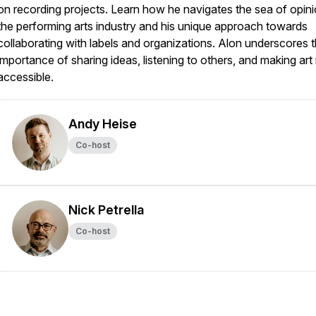
on recording projects. Learn how he navigates the sea of opini
the performing arts industry and his unique approach towards
collaborating with labels and organizations. Alon underscores 
importance of sharing ideas, listening to others, and making ar
accessible.
Andy Heise
Co-host
Nick Petrella
Co-host