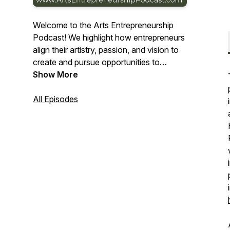
Welcome to the Arts Entrepreneurship
Podcast! We highlight how entrepreneurs
align their artistry, passion, and vision to
create and pursue opportunities to
capture value in the Arts. Learn more at
Show More
www.ArtsEntrepreneurshipPodcast.com.
All Episodes