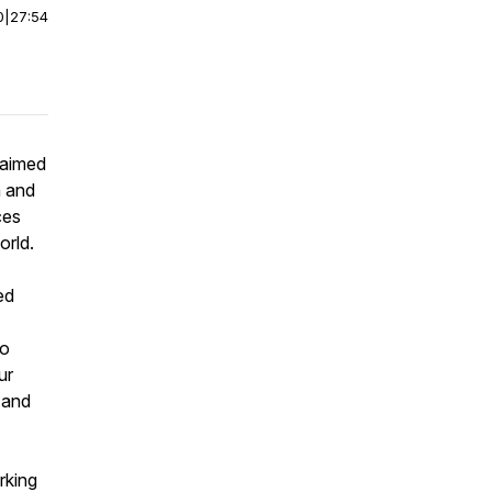
0
|
27:54
laimed
n and
ces
orld.
ed
to
ur
and
rking