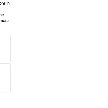
ons in
the
t more